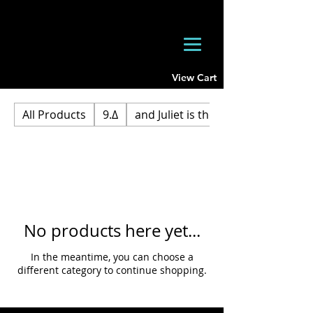
View Cart
All Products
9.Δ
and Juliet is the Sun
No products here yet...
In the meantime, you can choose a
different category to continue shopping.