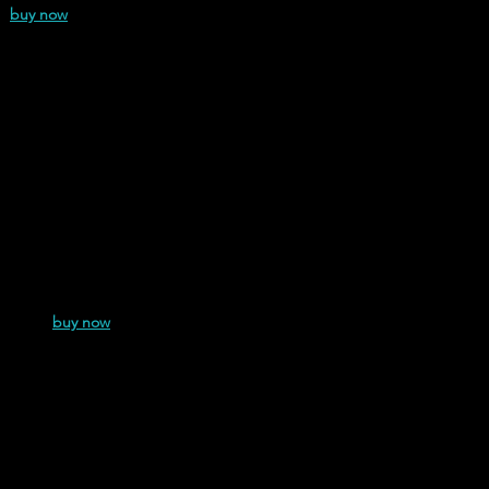
1)
buy now
e (2024)
buy now