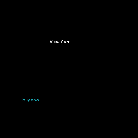
About
Contact
View Cart
nshire
(2024
)
buy now