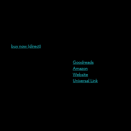
(2018)
buy now (direct)
additional buy links and informa
Goodreads
Amazon
Website
Universal Link