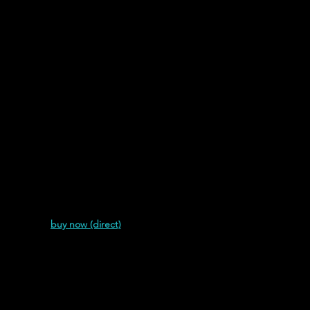
Links
Graphics & Audio
Azalea Forrest's catalog.
Most Recent
house (2018)
buy now (direct)
Azalea Forrest |
A Witch in Ise