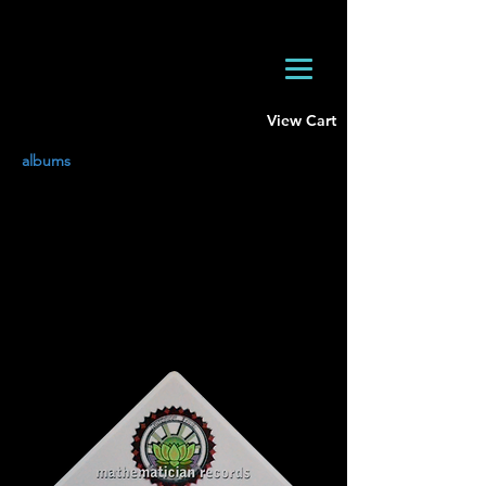
View Cart
albums
Mathematician Records Sticker
Water and UV resistant
3 x 2 inches
Buy Now
$3
USD