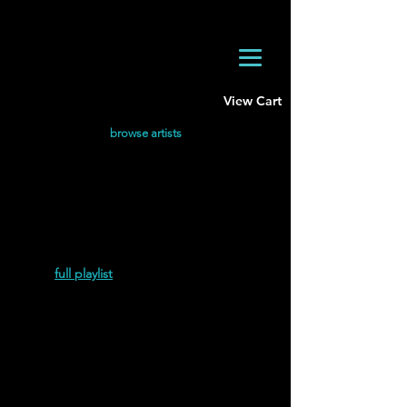
View Cart
browse artists
Hirotoshi Hamakawa discography.
Most Recent
Hirotoshi Hamakawa | Singularity (Remixes)
(2024
)
full playlist