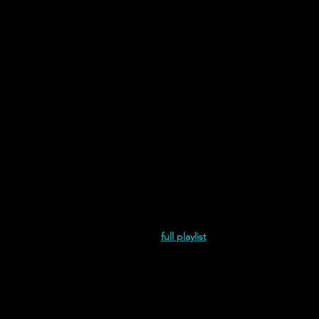
and Juliet is the Sun | Wet Burrito 
and Juliet is the Sun | Knifehandle 
full playlist