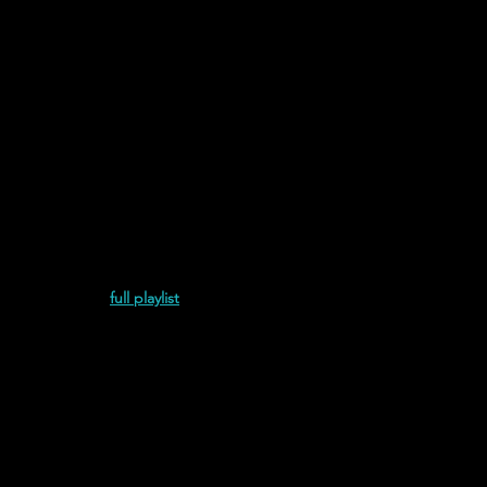
ond Album (2021)
full playlist