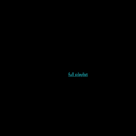
and Juliet is the Sun | His Own Rem
full playlist