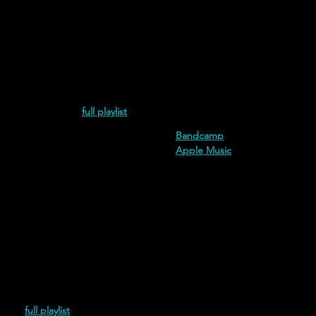
esperdiciada (2021)
full playlist
additional streaming and down
Bandcamp
Apple Music
(2021)
full playlist