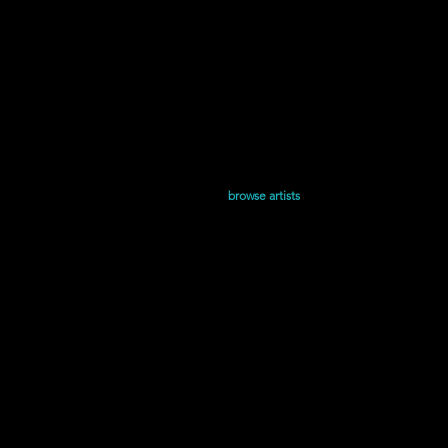
Home
Shop
browse artists
Releases
and Juliet is the Sun | Presentada y