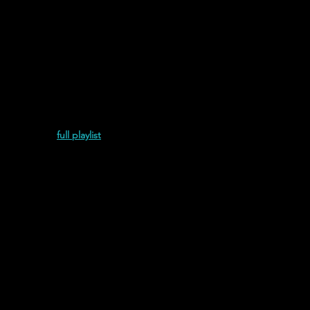
umento (2022)
full playlist