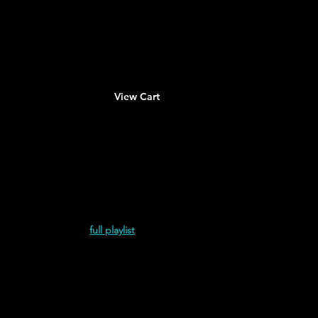
About
Contact
View Cart
empo de Sobra (2023)
full playlist