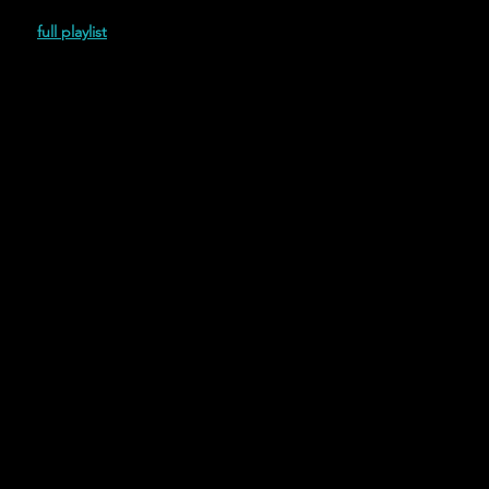
(2022)
full playlist
Featuring Trickery (2022)