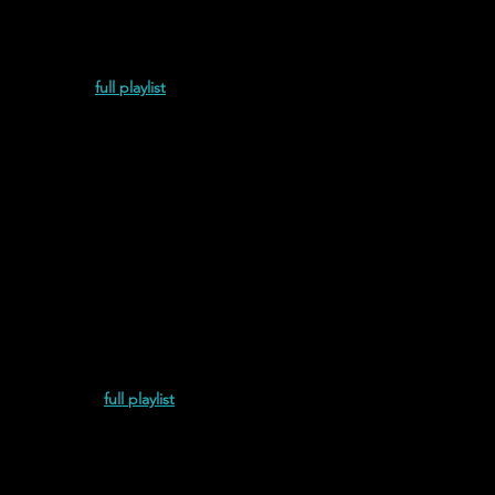
ptonite (2021)
full playlist
adamente (2022)
full playlist