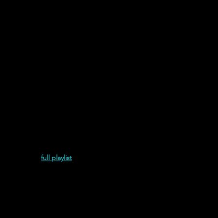
Links
Graphics & Audio
and Juliet is the Sun discography.
Most Recent
 Pulida (2021)
full playlist
and Juliet is the Sun | Con Ti