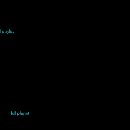
l playlist
(2021)
full playlist